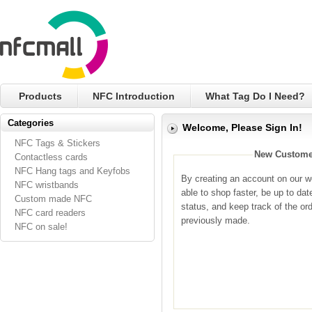
Products
NFC Introduction
What Tag Do I Need?
Categories
Welcome, Please Sign In!
NFC Tags & Stickers
New Custome
Contactless cards
NFC Hang tags and Keyfobs
By creating an account on our we
NFC wristbands
able to shop faster, be up to dat
Custom made NFC
status, and keep track of the or
NFC card readers
previously made.
NFC on sale!