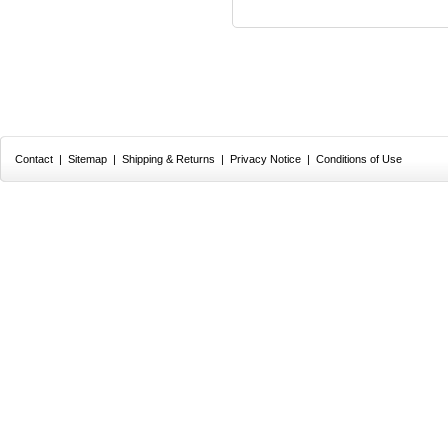
Contact
|
Sitemap
|
Shipping & Returns
|
Privacy Notice
|
Conditions of Use