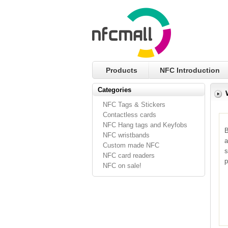
Products
NFC Introduction
Categories
NFC Tags & Stickers
Contactless cards
NFC Hang tags and Keyfobs
B
NFC wristbands
a
Custom made NFC
s
NFC card readers
p
NFC on sale!