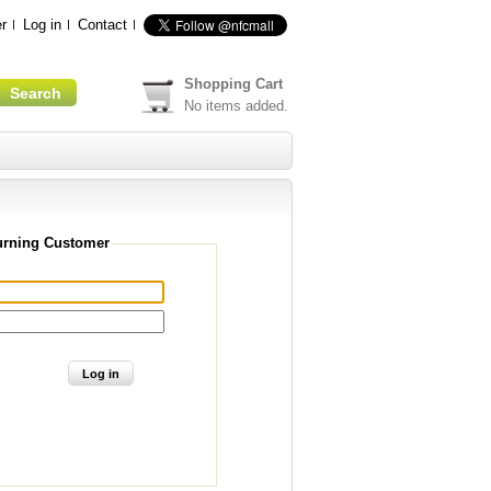
r
Log in
Contact
Shopping Cart
No items added.
urning Customer