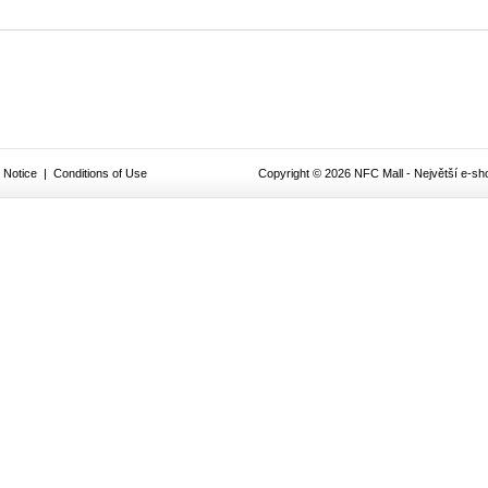
 Notice
|
Conditions of Use
Copyright © 2026 NFC Mall - Největší e-sho