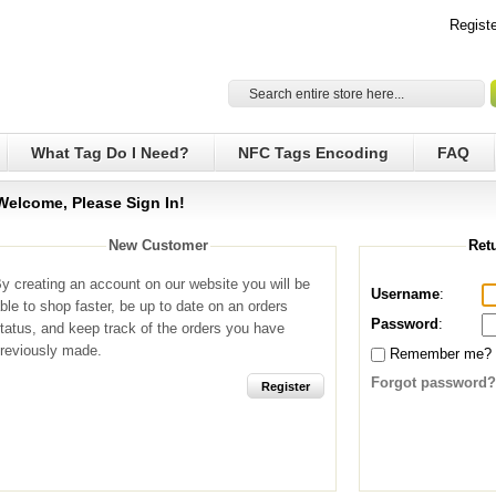
Registe
What Tag Do I Need?
NFC Tags Encoding
FAQ
Welcome, Please Sign In!
New Customer
Ret
y creating an account on our website you will be
Username
:
ble to shop faster, be up to date on an orders
Password
:
tatus, and keep track of the orders you have
reviously made.
Remember me?
Forgot password?