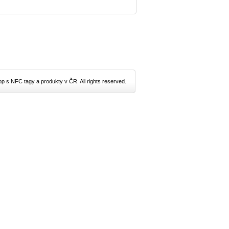
p s NFC tagy a produkty v ČR. All rights reserved.