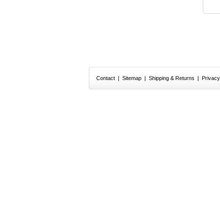
Contact
|
Sitemap
|
Shipping & Returns
|
Privacy