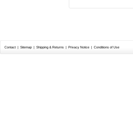
Contact
|
Sitemap
|
Shipping & Returns
|
Privacy Notice
|
Conditions of Use