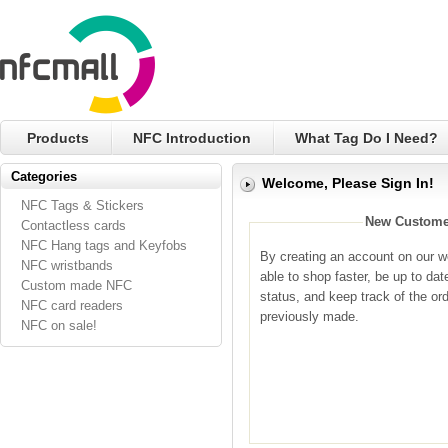
Products
NFC Introduction
What Tag Do I Need?
Categories
Welcome, Please Sign In!
NFC Tags & Stickers
New Custome
Contactless cards
NFC Hang tags and Keyfobs
By creating an account on our we
NFC wristbands
able to shop faster, be up to dat
Custom made NFC
status, and keep track of the or
NFC card readers
previously made.
NFC on sale!